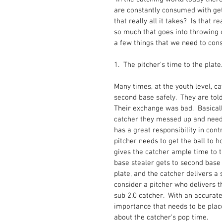
are constantly consumed with gett
that really all it takes?  Is that 
so much that goes into throwing o
a few things that we need to consi
1.  The pitcher's time to the plate.
Many times, at the youth level, ca
second base safely.  They are tol
Their exchange was bad.  Basicall
catcher they messed up and need t
has a great responsibility in contr
pitcher needs to get the ball to h
gives the catcher ample time to 
base stealer gets to second base i
plate, and the catcher delivers a 
consider a pitcher who delivers t
sub 2.0 catcher.  With an accurate
importance that needs to be placed
about the catcher's pop time.  