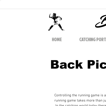
B
HOME
CATCHING PORT
Back Pi
Controlling the running game is a
running game takes more than jus
 In the catching world today ther