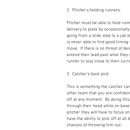
2.  Pitcher's holding runners.
Pitcher must be able to hold runn
delivery to plate by occassionally
going from a slide step to a jab s
is never able to find good timing 
move.  If there is no threat of be
extend their lead past what they
runner to stay close to their curr
3.  Catcher's back pick.
This is something the catcher can
other team that you are confident
off at any moment.  By doing this
through their head while on base. 
pitcher they will have to focus on
have the ability to pick off at al
chances of throwing him out.  