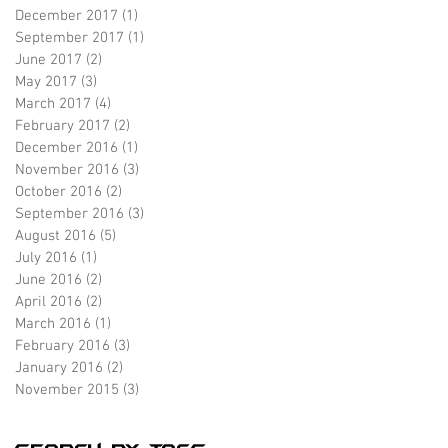
December 2017
(1)
1 post
September 2017
(1)
1 post
June 2017
(2)
2 posts
May 2017
(3)
3 posts
March 2017
(4)
4 posts
February 2017
(2)
2 posts
December 2016
(1)
1 post
November 2016
(3)
3 posts
October 2016
(2)
2 posts
September 2016
(3)
3 posts
August 2016
(5)
5 posts
July 2016
(1)
1 post
June 2016
(2)
2 posts
April 2016
(2)
2 posts
March 2016
(1)
1 post
February 2016
(3)
3 posts
January 2016
(2)
2 posts
November 2015
(3)
3 posts