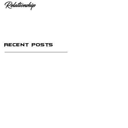
Relationship
Recent Posts