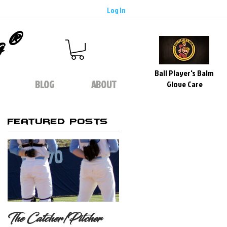
Log In
g®
Ball Player's Balm
BLOG
ABOUT
Glove Care
Featured Posts
The Catcher/Pitcher