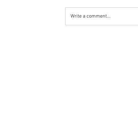
Write a comment...