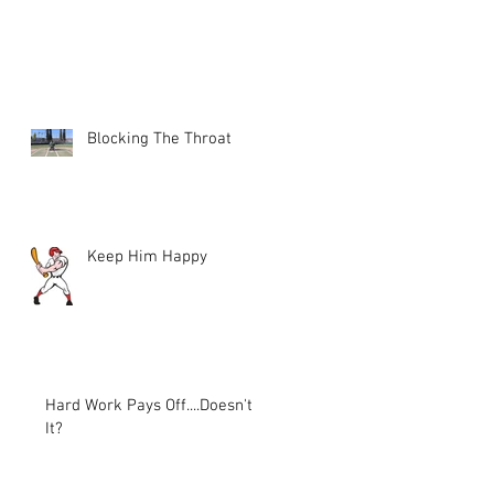
Blocking The Throat
Keep Him Happy
Hard Work Pays Off....Doesn't
It?