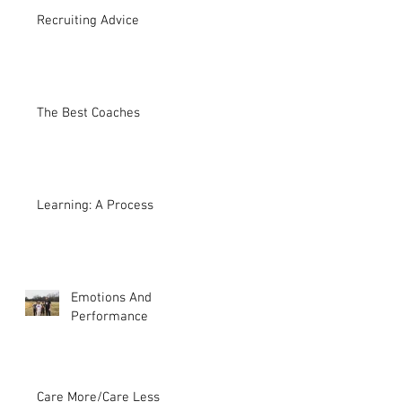
Recruiting Advice
The Best Coaches
Learning: A Process
Emotions And
Performance
Care More/Care Less