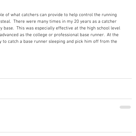
e of what catchers can provide to help control the running 
teal.  There were many times in my 20 years as a catcher 
y base.  This was especially effective at the high school level 
dvanced as the college or professional base runner.  At the 
sy to catch a base runner sleeping and pick him off from the 