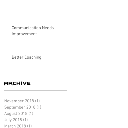
Communication Needs
Improvement
Better Coaching
Archive
November 2018
(1)
1 post
September 2018
(1)
1 post
August 2018
(1)
1 post
July 2018
(1)
1 post
March 2018
(1)
1 post