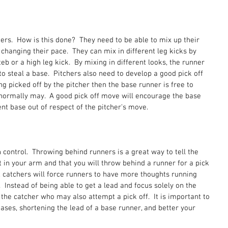
ers.  How is this done?  They need to be able to mix up their 
 changing their pace.  They can mix in different leg kicks by 
teb or a high leg kick.  By mixing in different looks, the runner 
to steal a base.  Pitchers also need to develop a good pick off 
ing picked off by the pitcher then the base runner is free to 
 normally may.  A good pick off move will encourage the base 
ent base out of respect of the pitcher's move.  
 control.  Throwing behind runners is a great way to tell the 
 in your arm and that you will throw behind a runner for a pick 
, catchers will force runners to have more thoughts running 
 Instead of being able to get a lead and focus solely on the 
 the catcher who may also attempt a pick off.  It is important to 
l bases, shortening the lead of a base runner, and better your 