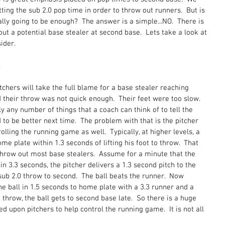
ing the sub 2.0 pop time in order to throw out runners.  But is 
really going to be enough?  The answer is a simple...NO.  There is 
ut a potential base stealer at second base.  Lets take a look at 
der.  
 
tchers will take the full blame for a base stealer reaching 
d their throw was not quick enough.  Their feet were too slow.  
y any number of things that a coach can think of to tell the 
o be better next time.  The problem with that is the pitcher 
olling the running game as well.  Typically, at higher levels, a 
ome plate within 1.3 seconds of lifting his foot to throw.  That 
throw out most base stealers.  Assume for a minute that the 
n 3.3 seconds, the pitcher delivers a 1.3 second pitch to the 
sub 2.0 throw to second.  The ball beats the runner.  Now 
he ball in 1.5 seconds to home plate with a 3.3 runner and a 
 throw, the ball gets to second base late.  So there is a huge 
 upon pitchers to help control the running game.  It is not all 