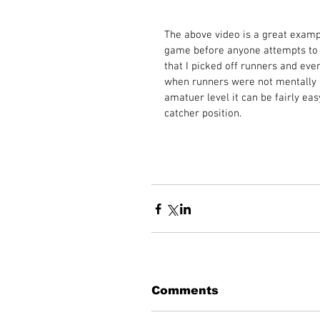
The above video is a great exampl
game before anyone attempts to s
that I picked off runners and ever
when runners were not mentally a
amatuer level it can be fairly ea
catcher position.  
Comments