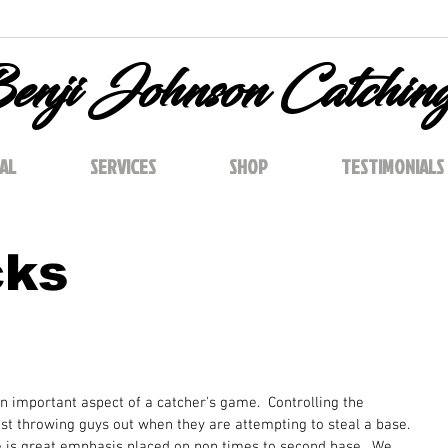
enji Johnson Catchin
AL
SERVICES
SHOP
TESTIMONIALS
cks
n important aspect of a catcher's game.  Controlling the 
t throwing guys out when they are attempting to steal a base. 
e is great emphasis placed on pop times to second base.  We 