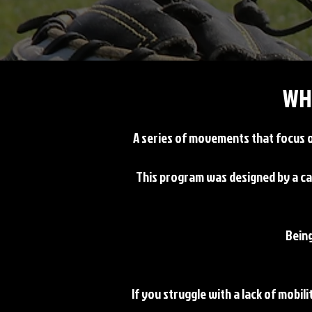
WH
A series of movements that focus on
This program was designed by a ca
Being
If you struggle with a lack of mobili