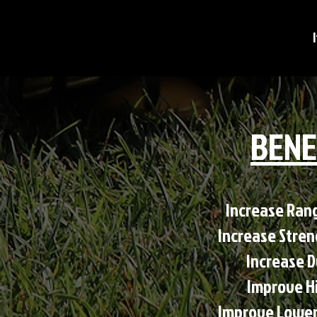
BENE
Increase Range
Increase Stre
Increase D
Improve H
Improve Lower