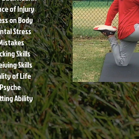
ce of Injury
ess on Body
ntal Stress
Mistakes
king Skills
ving Skills
ity of Life
 Psyche
ting Ability