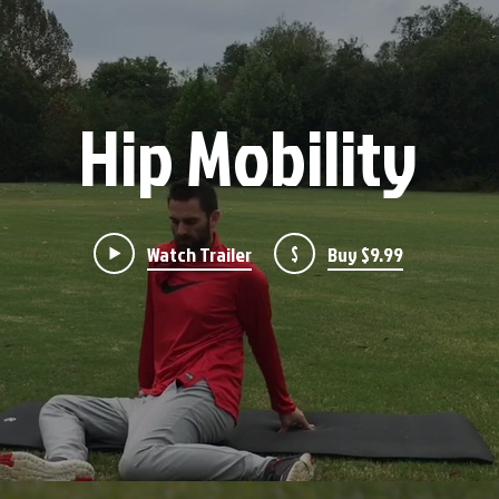
Hip Mobility
Watch Trailer
$
Buy $9.99