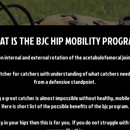
AT IS THE BJC HIP MOBILITY PROGR
 internal and external rotation of the acetabulofemoral joint
tcher for catchers with understanding of what catchers need t
from a defensive standpoint.
 a great catcher is almost impossible without healthy, mobile
Here is short list of the possible benefits of the bjc program.
ty in your hips then this is for you. If you do not struggle with