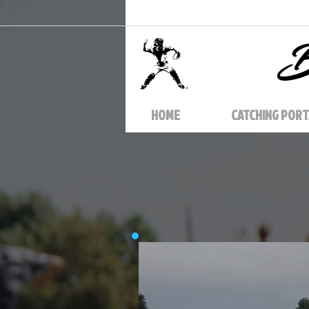
B
HOME
CATCHING PORT