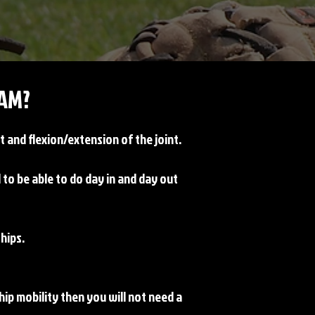
AM?
 and flexion/extension of the joint.
o be able to do day in and day out
 hips.
 hip mobility then you will not need a