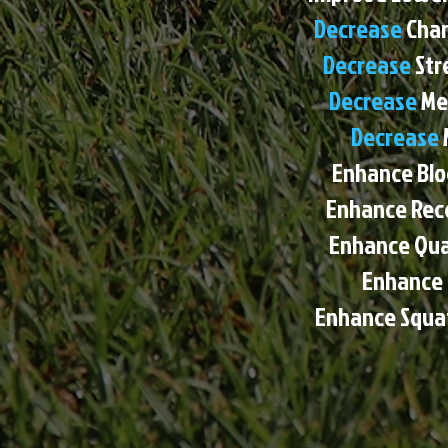
Decrease
Chan
Decrease
Str
Decrease
Me
Decrease
Enhance Bloc
Enhance Recei
Enhance Qual
Enhance
Enhance Squat