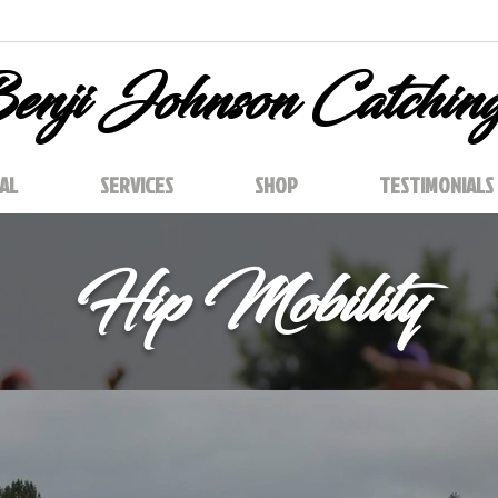
enji Johnson Catchin
AL
SERVICES
SHOP
TESTIMONIALS
Hip Mobility