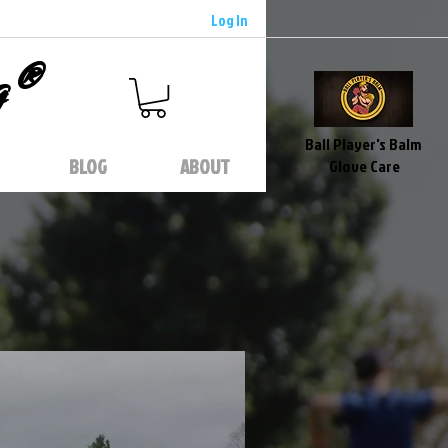
Log In
g®
Ball Player's Balm
BLOG
ABOUT
Glove Care