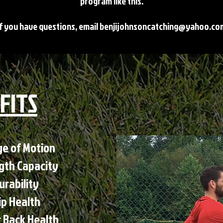
program like this.
If you have questions, email
benjijohnsoncatching@yahoo.co
FITS
 of Motion​​
ngth Capacity
urability
ip Health
 Back Health