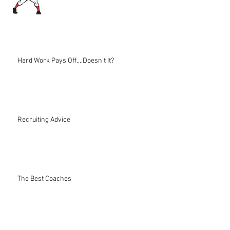
Hard Work Pays Off....Doesn't It?
Recruiting Advice
The Best Coaches