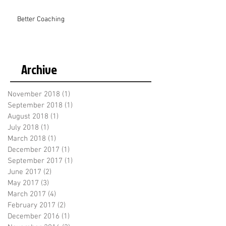
Better Coaching
Archive
November 2018
(1)
1 post
September 2018
(1)
1 post
August 2018
(1)
1 post
July 2018
(1)
1 post
March 2018
(1)
1 post
December 2017
(1)
1 post
September 2017
(1)
1 post
June 2017
(2)
2 posts
May 2017
(3)
3 posts
March 2017
(4)
4 posts
February 2017
(2)
2 posts
December 2016
(1)
1 post