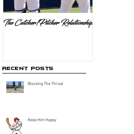
The Catcher/Pitcher Relationship
Recent Posts
Blocking The Throat
Keep Him Happy