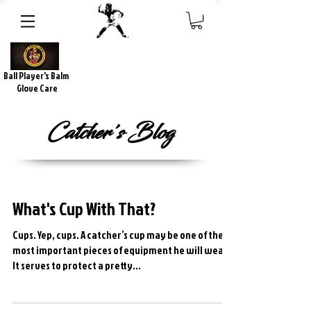
Ball Player's Balm
Glove Care
Catcher's Blog
What's Cup With That?
Cups. Yep, cups. A catcher’s cup may be one of the
most important pieces of equipment he will wear.
It serves to protect a pretty...