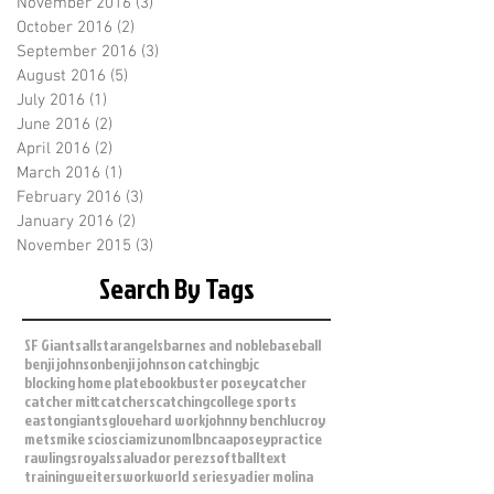
November 2016
(3)
3 posts
October 2016
(2)
2 posts
September 2016
(3)
3 posts
August 2016
(5)
5 posts
July 2016
(1)
1 post
June 2016
(2)
2 posts
April 2016
(2)
2 posts
March 2016
(1)
1 post
February 2016
(3)
3 posts
January 2016
(2)
2 posts
November 2015
(3)
3 posts
Search By Tags
SF Giants
allstar
angels
barnes and noble
baseball
benji johnson
benji johnson catching
bjc
blocking home plate
book
buster posey
catcher
catcher mitt
catchers
catching
college sports
easton
giants
glove
hard work
johnny bench
lucroy
mets
mike scioscia
mizuno
mlb
ncaa
posey
practice
rawlings
royals
salvador perez
softball
text
training
weiters
work
world series
yadier molina