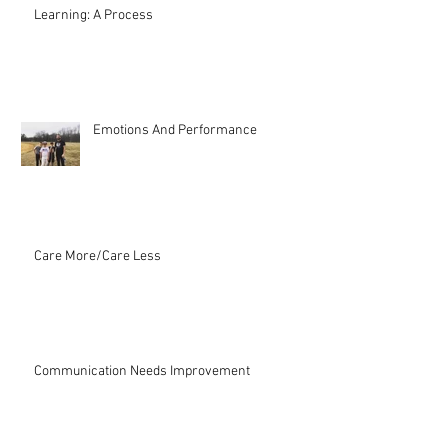
Learning: A Process
Emotions And Performance
Care More/Care Less
Communication Needs Improvement