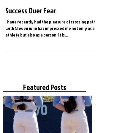
Success Over Fear
I have recently had the pleasure of crossing paths
with Steven who has impressed me not only as and
athlete but also as a person. It is...
Featured Posts