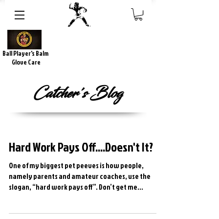
Ball Player's Balm
Glove Care
Catcher's Blog
Hard Work Pays Off....Doesn't It?
One of my biggest pet peeves is how people,
namely parents and amateur coaches, use the
slogan, “hard work pays off”. Don’t get me
wrong,...