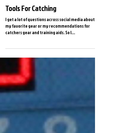
Tools For Catching
I get a lot of questions across social media about
my favorite gear or my recommendations for
catchers gear and training aids. So I...