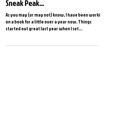
Sneak Peak...
As you may (or may not) know, I have been working
on a book for a little over a year now. Things
started out great last year when I set...