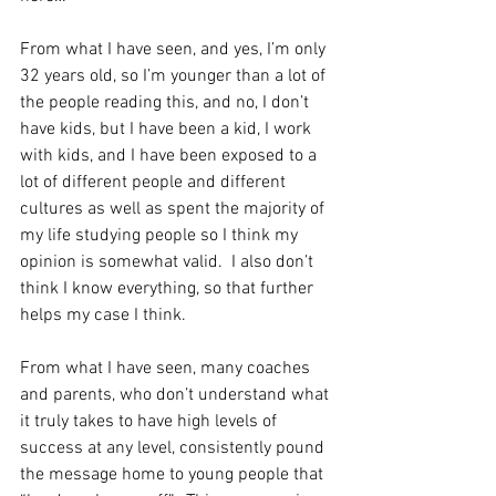
From what I have seen, and yes, I’m only 
32 years old, so I’m younger than a lot of 
the people reading this, and no, I don’t 
have kids, but I have been a kid, I work 
with kids, and I have been exposed to a 
lot of different people and different 
cultures as well as spent the majority of 
my life studying people so I think my 
opinion is somewhat valid.  I also don’t 
think I know everything, so that further 
helps my case I think.
From what I have seen, many coaches 
and parents, who don’t understand what 
it truly takes to have high levels of 
success at any level, consistently pound 
the message home to young people that 