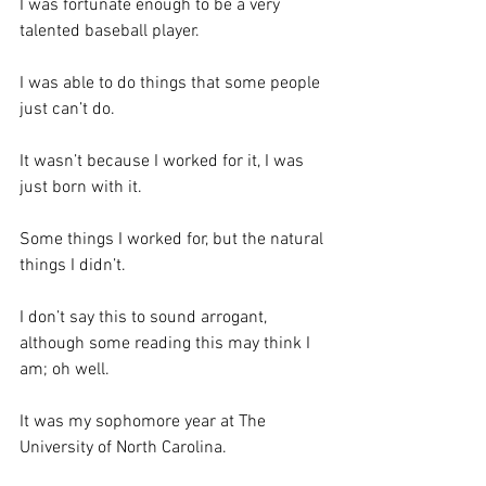
I was fortunate enough to be a very 
talented baseball player.  
I was able to do things that some people 
just can’t do.  
It wasn’t because I worked for it, I was 
just born with it.  
Some things I worked for, but the natural 
things I didn’t.
I don’t say this to sound arrogant, 
although some reading this may think I 
am; oh well. 
It was my sophomore year at The 
University of North Carolina.  