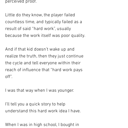
perceived proof.  
Little do they know, the player failed 
countless time, and typically failed as a 
result of said “hard work”, usually 
because the work itself was poor quality. 
And if that kid doesn’t wake up and 
realize the truth, then they just continue 
the cycle and tell everyone within their 
reach of influence that “hard work pays 
off”.
I was that way when I was younger.  
I’ll tell you a quick story to help 
understand this hard work idea I have. 
When I was in high school, I bought in 