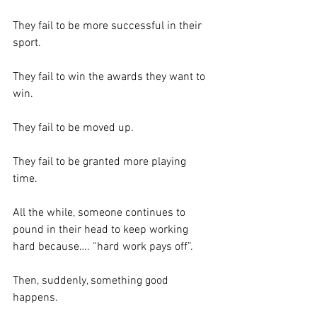
They fail to be more successful in their 
sport.  
They fail to win the awards they want to 
win.  
They fail to be moved up.  
They fail to be granted more playing 
time.  
All the while, someone continues to 
pound in their head to keep working 
hard because…. “hard work pays off”.
Then, suddenly, something good 
happens.  