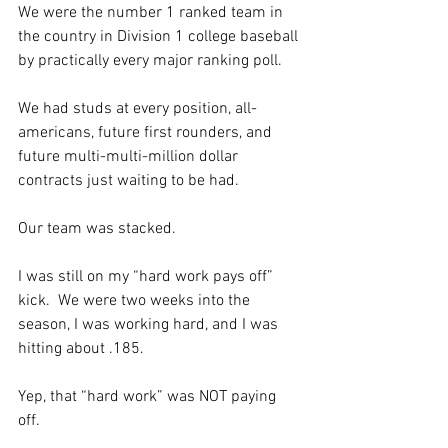
We were the number 1 ranked team in 
the country in Division 1 college baseball 
by practically every major ranking poll.  
We had studs at every position, all-
americans, future first rounders, and 
future multi-multi-million dollar 
contracts just waiting to be had. 
Our team was stacked.  
I was still on my “hard work pays off” 
kick.  We were two weeks into the 
season, I was working hard, and I was 
hitting about .185. 
Yep, that “hard work” was NOT paying 
off. 