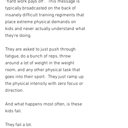
“hard work pays off”.  This message is 
typically broadcasted on the back of 
insanely difficult training regiments that 
place extreme physical demands on 
kids and never actually understand what 
they’re doing.  
They are asked to just push through 
fatigue, do a bunch of reps, throw 
around a lot of weight in the weight 
room, and any other physical task that 
goes into their sport.  They just ramp up 
the physical intensity with zero focus or 
direction.  
And what happens most often, is these 
kids fail.  
They fail a lot.  