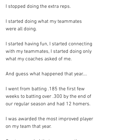
I stopped doing the extra reps. 
I started doing what my teammates 
were all doing.  
I started having fun, I started connecting 
with my teammates, I started doing only 
what my coaches asked of me. 
And guess what happened that year….
I went from batting .185 the first few 
weeks to batting over .300 by the end of 
our regular season and had 12 homers.  
I was awarded the most improved player 
on my team that year. 