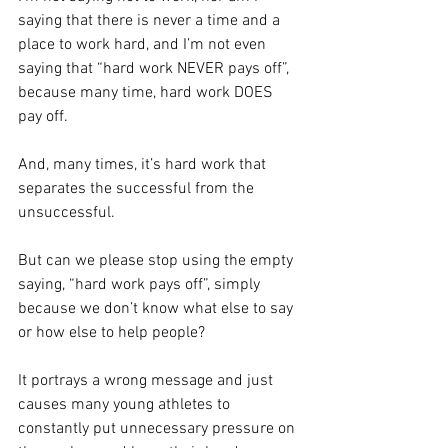
saying that there is never a time and a 
place to work hard, and I’m not even 
saying that “hard work NEVER pays off”, 
because many time, hard work DOES 
pay off.
And, many times, it’s hard work that 
separates the successful from the 
unsuccessful.
But can we please stop using the empty 
saying, “hard work pays off”, simply 
because we don’t know what else to say 
or how else to help people?
It portrays a wrong message and just 
causes many young athletes to 
constantly put unnecessary pressure on 