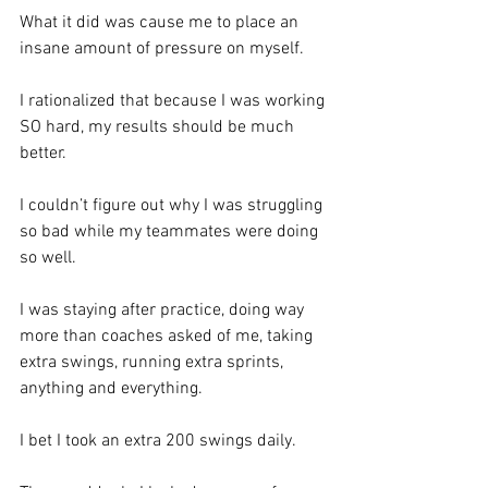
What it did was cause me to place an 
insane amount of pressure on myself.  
I rationalized that because I was working 
SO hard, my results should be much 
better.  
I couldn’t figure out why I was struggling 
so bad while my teammates were doing 
so well. 
I was staying after practice, doing way 
more than coaches asked of me, taking 
extra swings, running extra sprints, 
anything and everything.  
I bet I took an extra 200 swings daily.