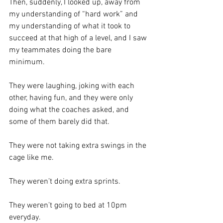
Then, suddenly, I looked up, away from 
my understanding of “hard work” and 
my understanding of what it took to 
succeed at that high of a level, and I saw 
my teammates doing the bare 
minimum. 
They were laughing, joking with each 
other, having fun, and they were only 
doing what the coaches asked, and 
some of them barely did that.  
They were not taking extra swings in the 
cage like me. 
They weren’t doing extra sprints. 
They weren’t going to bed at 10pm 
everyday.  