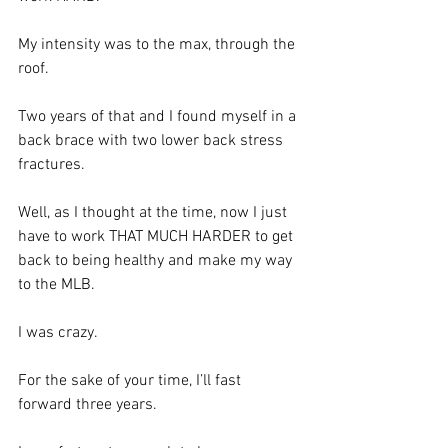
My intensity was to the max, through the 
roof. 
Two years of that and I found myself in a 
back brace with two lower back stress 
fractures. 
Well, as I thought at the time, now I just 
have to work THAT MUCH HARDER to get 
back to being healthy and make my way 
to the MLB. 
I was crazy. 
For the sake of your time, I’ll fast 
forward three years.  