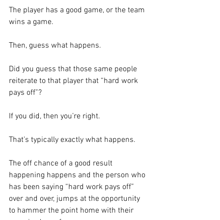
The player has a good game, or the team 
wins a game. 
Then, guess what happens. 
Did you guess that those same people 
reiterate to that player that “hard work 
pays off”?
If you did, then you’re right.  
That’s typically exactly what happens.  
The off chance of a good result 
happening happens and the person who 
has been saying “hard work pays off” 
over and over, jumps at the opportunity 
to hammer the point home with their 