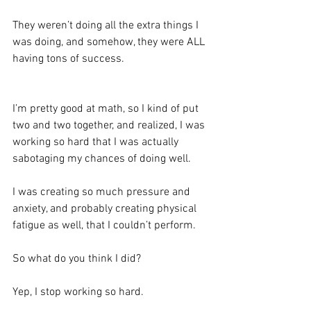
They weren’t doing all the extra things I 
was doing, and somehow, they were ALL 
having tons of success. 
I’m pretty good at math, so I kind of put 
two and two together, and realized, I was 
working so hard that I was actually 
sabotaging my chances of doing well.  
I was creating so much pressure and 
anxiety, and probably creating physical 
fatigue as well, that I couldn’t perform. 
So what do you think I did?
Yep, I stop working so hard. 