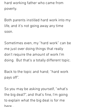
hard working father who came from 
poverty. 
Both parents instilled hard work into my 
life, and it’s not going away any time 
soon. 
Sometimes even, my “hard work” can be 
me just over doing things that really 
don’t require the amount of work I’m 
doing.  But that’s a totally different topic. 
Back to the topic and hand; “hard work 
pays off”. 
So you may be asking yourself, “what’s 
the big deal?”, and that’s fine, I’m going 
to explain what the big deal is for me 
here…  