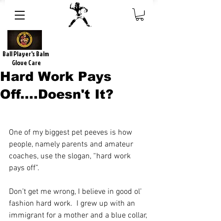
Ball Player's Balm
Glove Care
Hard Work Pays
Off....Doesn't It?
One of my biggest pet peeves is how 
people, namely parents and amateur 
coaches, use the slogan, “hard work 
pays off”.
Don’t get me wrong, I believe in good ol’ 
fashion hard work.  I grew up with an 
immigrant for a mother and a blue collar, 