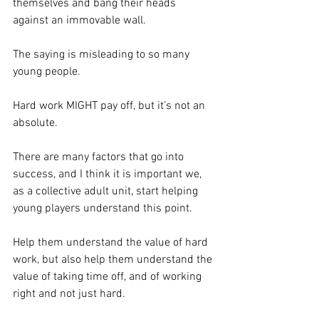
themselves and bang their heads 
against an immovable wall.
The saying is misleading to so many 
young people. 
Hard work MIGHT pay off, but it’s not an 
absolute.  
There are many factors that go into 
success, and I think it is important we, 
as a collective adult unit, start helping 
young players understand this point. 
Help them understand the value of hard 
work, but also help them understand the 
value of taking time off, and of working 
right and not just hard. 