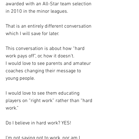
awarded with an All-Star team selection 
in 2010 in the minor leagues.  
That is an entirely different conversation 
which I will save for later.
This conversation is about how “hard 
work pays off”, or, how it doesn’t.
I would love to see parents and amateur 
coaches changing their message to 
young people.  
I would love to see them educating 
players on “right work” rather than “hard 
work.”  
Do I believe in hard work? YES!
I’m not saying not to work, nor am I 