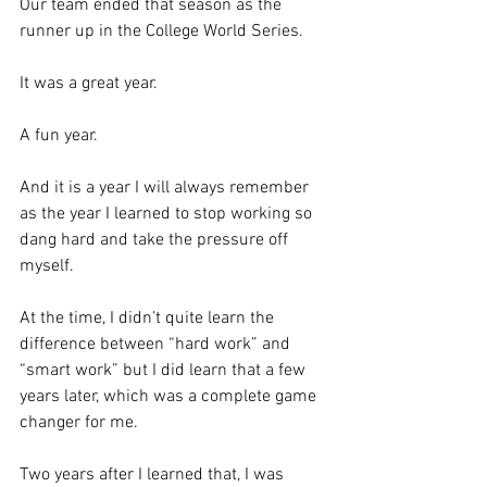
Our team ended that season as the 
runner up in the College World Series.  
It was a great year.
A fun year. 
And it is a year I will always remember 
as the year I learned to stop working so 
dang hard and take the pressure off 
myself. 
At the time, I didn’t quite learn the 
difference between “hard work” and 
“smart work” but I did learn that a few 
years later, which was a complete game 
changer for me.  
Two years after I learned that, I was 