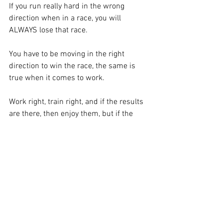
If you run really hard in the wrong 
direction when in a race, you will 
ALWAYS lose that race.  
You have to be moving in the right 
direction to win the race, the same is 
true when it comes to work. 
Work right, train right, and if the results 
are there, then enjoy them, but if the 
results are not there, then don’t just 
automatically default to working harder, 
take a step back, assess the situation, 
make a decision on what needs to be 
done, and then move forward.
Know when to push, know when to step 
back.