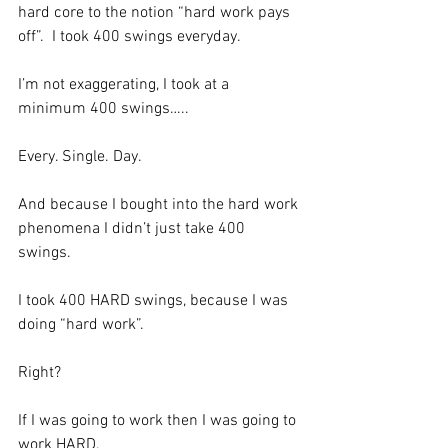
hard core to the notion “hard work pays 
off”.  I took 400 swings everyday.  
I’m not exaggerating, I took at a 
minimum 400 swings…..
Every. Single. Day.
And because I bought into the hard work 
phenomena I didn’t just take 400 
swings.  
I took 400 HARD swings, because I was 
doing “hard work”.  
Right?  
If I was going to work then I was going to 
work HARD. 