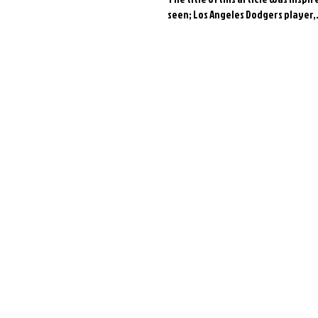
seen; Los Angeles Dodgers player,.