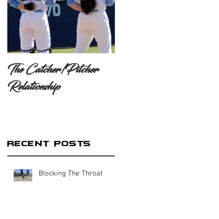
The Catcher/Pitcher
Relationship
Recent Posts
Blocking The Throat