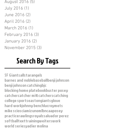
August 2016
(5)
5 posts
July 2016
(1)
1 post
June 2016
(2)
2 posts
April 2016
(2)
2 posts
March 2016
(1)
1 post
February 2016
(3)
3 posts
January 2016
(2)
2 posts
November 2015
(3)
3 posts
Search By Tags
SF Giants
allstar
angels
barnes and noble
baseball
benji johnson
benji johnson catching
bjc
blocking home plate
book
buster posey
catcher
catcher mitt
catchers
catching
college sports
easton
giants
glove
hard work
johnny bench
lucroy
mets
mike scioscia
mizuno
mlb
ncaa
posey
practice
rawlings
royals
salvador perez
softball
text
training
weiters
work
world series
yadier molina