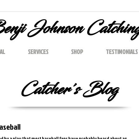
enji Johnson Catchin
AL
SERVICES
SHOP
TESTIMONIALS
Catcher's Blog
Baseball
ired by a play that most baseball fans have probably heard about and