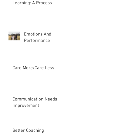
Learning: A Process
Emotions And
Performance
Care More/Care Less
Communication Needs
Improvement
Better Coaching