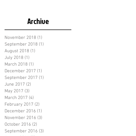
Archive
November 2018
(1)
1 post
September 2018
(1)
1 post
August 2018
(1)
1 post
July 2018
(1)
1 post
March 2018
(1)
1 post
December 2017
(1)
1 post
September 2017
(1)
1 post
June 2017
(2)
2 posts
May 2017
(3)
3 posts
March 2017
(4)
4 posts
February 2017
(2)
2 posts
December 2016
(1)
1 post
November 2016
(3)
3 posts
October 2016
(2)
2 posts
September 2016
(3)
3 posts