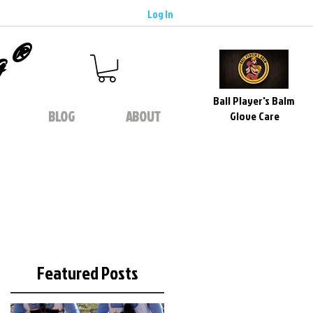
Log In
g®
Ball Player's Balm
BLOG
ABOUT
Glove Care
Featured Posts