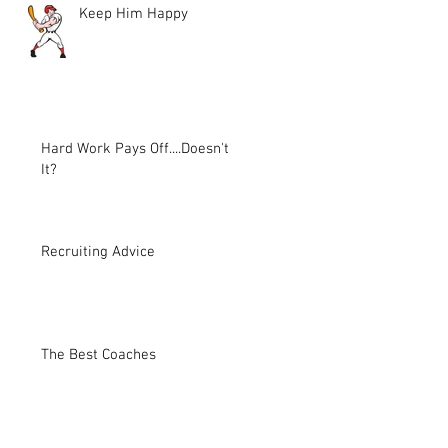
Keep Him Happy
Hard Work Pays Off....Doesn't
It?
Recruiting Advice
The Best Coaches