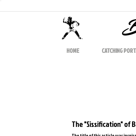
B
HOME
CATCHING PORT
The "Sissification" of 
The title of this article was insp