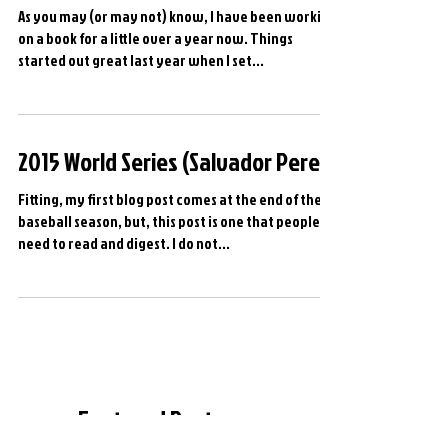
Sneak Peak...
As you may (or may not) know, I have been working
on a book for a little over a year now. Things
started out great last year when I set...
2015 World Series (Salvador Perez)
Fitting, my first blog post comes at the end of the
baseball season, but, this post is one that people
need to read and digest. I do not...