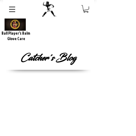
Ball Player's Balm
Glove Care
Catcher's Blog