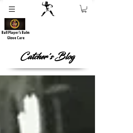
Ball Player's Balm
Glove Care
Catcher's Blog