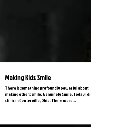
Making Kids Smile
There is something profoundly powerful about
making others smile. Genuinely Smile. Today I did a
clinic in Centerville, Ohio. There were...