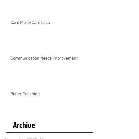
Care More/Care Less
Communication Needs Improvement
Better Coaching
Archive