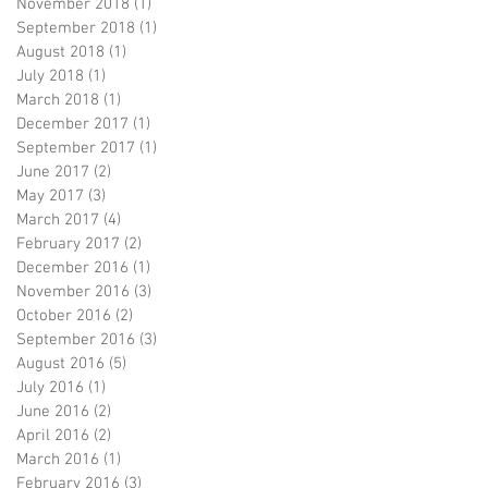
November 2018
(1)
1 post
September 2018
(1)
1 post
August 2018
(1)
1 post
July 2018
(1)
1 post
March 2018
(1)
1 post
December 2017
(1)
1 post
September 2017
(1)
1 post
June 2017
(2)
2 posts
May 2017
(3)
3 posts
March 2017
(4)
4 posts
February 2017
(2)
2 posts
December 2016
(1)
1 post
November 2016
(3)
3 posts
October 2016
(2)
2 posts
September 2016
(3)
3 posts
August 2016
(5)
5 posts
July 2016
(1)
1 post
June 2016
(2)
2 posts
April 2016
(2)
2 posts
March 2016
(1)
1 post
February 2016
(3)
3 posts