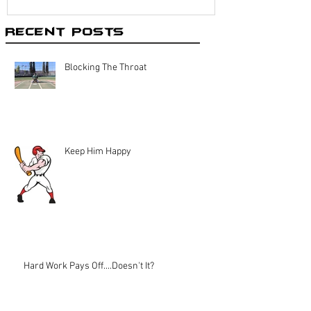
Recent Posts
Blocking The Throat
Keep Him Happy
Hard Work Pays Off....Doesn't It?