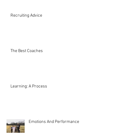
Recruiting Advice
The Best Coaches
Learning: A Process
Emotions And Performance