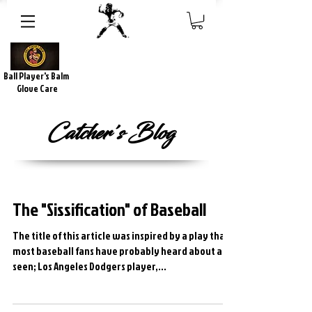
Ball Player's Balm
Glove Care
Catcher's Blog
The "Sissification" of Baseball
The title of this article was inspired by a play that
most baseball fans have probably heard about and
seen; Los Angeles Dodgers player,...