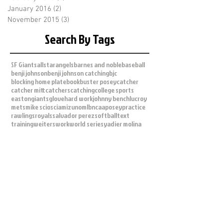
January 2016
(2)
2 posts
November 2015
(3)
3 posts
Search By Tags
SF Giants
allstar
angels
barnes and noble
baseball
benji johnson
benji johnson catching
bjc
blocking home plate
book
buster posey
catcher
catcher mitt
catchers
catching
college sports
easton
giants
glove
hard work
johnny bench
lucroy
mets
mike scioscia
mizuno
mlb
ncaa
posey
practice
rawlings
royals
salvador perez
softball
text
training
weiters
work
world series
yadier molina