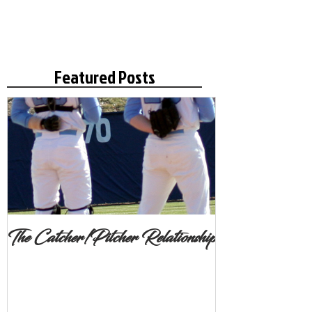
Featured Posts
The Catcher/Pitcher Relationship