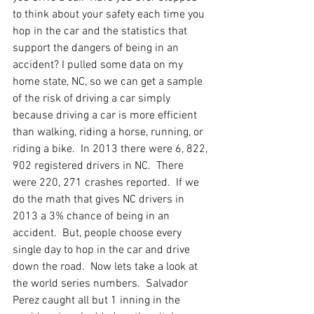
to think about your safety each time you 
hop in the car and the statistics that 
support the dangers of being in an 
accident? I pulled some data on my 
home state, NC, so we can get a sample 
of the risk of driving a car simply 
because driving a car is more efficient 
than walking, riding a horse, running, or 
riding a bike.  In 2013 there were 6, 822, 
902 registered drivers in NC.  There 
were 220, 271 crashes reported.  If we 
do the math that gives NC drivers in 
2013 a 3% chance of being in an 
accident.  But, people choose every 
single day to hop in the car and drive 
down the road.  Now lets take a look at 
the world series numbers.  Salvador 
Perez caught all but 1 inning in the 