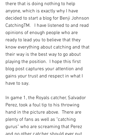
there that is doing nothing to help 
anyone, which is exactly why I have 
decided to start a blog for Benji Johnson 
CatchingTM.   I have listened to and read 
opinions of enough people who are 
ready to lead you to believe that they 
know everything about catching and that 
their way is the best way to go about 
playing the position.  I hope this first 
blog post captures your attention and 
gains your trust and respect in what I 
have to say.  
In game 1, the Royals catcher, Salvador 
Perez, took a foul tip to his throwing 
hand in the picture above.  There are 
plenty of fans as well as "catching 
gurus" who are screaming that Perez 
and no other catcher should ever put 