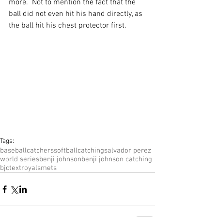
more.  Not to mention the fact that the 
ball did not even hit his hand directly, as 
the ball hit his chest protector first. 
Tags:
baseball
catchers
softball
catching
salvador perez
world series
benji johnson
benji johnson catching
bjc
text
royals
mets