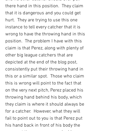
there hand in this position.  They claim 
that it is dangerous and you could get 
hurt.  They are trying to use this one 
instance to tell every catcher that it is 
wrong to have the throwing hand in this 
position.  The problem I have with this 
claim is that Perez, along with plenty of 
other big league catchers that are 
depicted at the end of the blog post, 
consistently put their throwing hand in 
this or a similar spot.  Those who claim 
this is wrong will point to the fact that 
on the very next pitch, Perez placed his 
throwing hand behind his body, which 
they claim is where it should always be 
for a catcher.  However, what they will 
fail to point out to you is that Perez put 
his hand back in front of his body the 