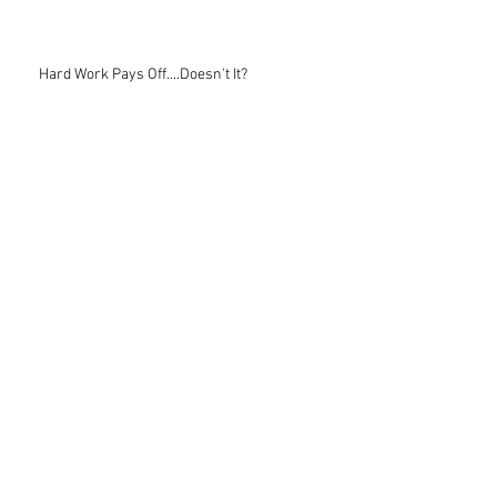
Hard Work Pays Off....Doesn't It?
Recruiting Advice
The Best Coaches
Learning: A Process