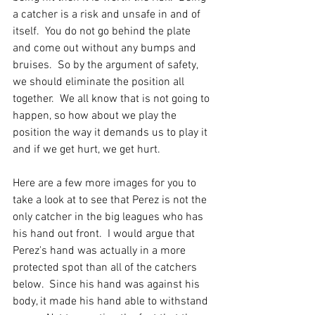
a catcher is a risk and unsafe in and of 
itself.  You do not go behind the plate 
and come out without any bumps and 
bruises.  So by the argument of safety, 
we should eliminate the position all 
together.  We all know that is not going to 
happen, so how about we play the 
position the way it demands us to play it 
and if we get hurt, we get hurt.  
Here are a few more images for you to 
take a look at to see that Perez is not the 
only catcher in the big leagues who has 
his hand out front.  I would argue that 
Perez's hand was actually in a more 
protected spot than all of the catchers 
below.  Since his hand was against his 
body, it made his hand able to withstand 