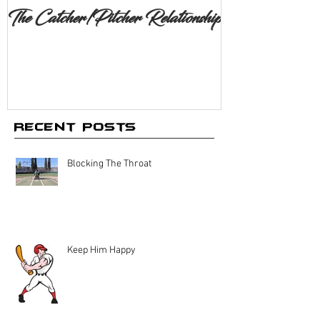
The Catcher/Pitcher Relationship
Recent Posts
Blocking The Throat
Keep Him Happy