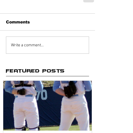
Comments
Write a comment...
Featured Posts