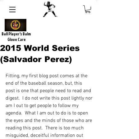
Ball Player's Balm
Glove Care
2015 World Series
(Salvador Perez)
Fitting, my first blog post comes at the 
end of the baseball season, but, this 
post is one that people need to read and 
digest.  I do not write this post lightly nor 
am I out to get people to follow my 
agenda.  What I am out to do is to open 
the eyes and the minds of those who are 
reading this post.  There is too much 
misguided, deceitful information out 