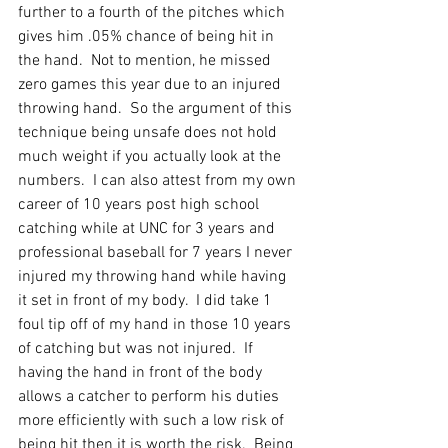
further to a fourth of the pitches which 
gives him .05% chance of being hit in 
the hand.  Not to mention, he missed 
zero games this year due to an injured 
throwing hand.  So the argument of this 
technique being unsafe does not hold 
much weight if you actually look at the 
numbers.  I can also attest from my own 
career of 10 years post high school 
catching while at UNC for 3 years and 
professional baseball for 7 years I never 
injured my throwing hand while having 
it set in front of my body.  I did take 1 
foul tip off of my hand in those 10 years 
of catching but was not injured.  If 
having the hand in front of the body 
allows a catcher to perform his duties 
more efficiently with such a low risk of 
being hit then it is worth the risk.  Being 