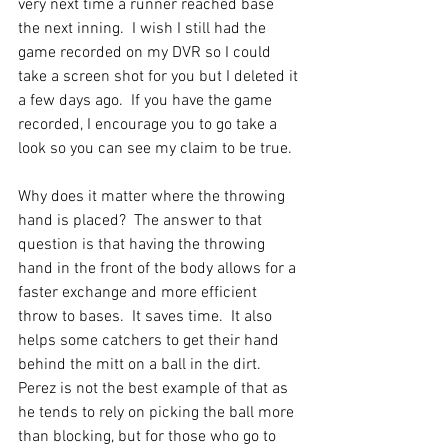
very next time a runner reached base 
the next inning.  I wish I still had the 
game recorded on my DVR so I could 
take a screen shot for you but I deleted it 
a few days ago.  If you have the game 
recorded, I encourage you to go take a 
look so you can see my claim to be true.  
Why does it matter where the throwing 
hand is placed?  The answer to that 
question is that having the throwing 
hand in the front of the body allows for a 
faster exchange and more efficient 
throw to bases.  It saves time.  It also 
helps some catchers to get their hand 
behind the mitt on a ball in the dirt.  
Perez is not the best example of that as 
he tends to rely on picking the ball more 
than blocking, but for those who go to 