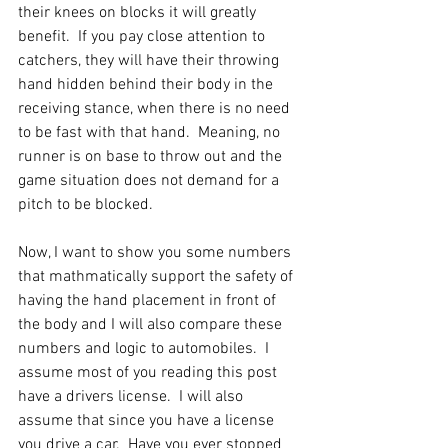
their knees on blocks it will greatly 
benefit.  If you pay close attention to 
catchers, they will have their throwing 
hand hidden behind their body in the 
receiving stance, when there is no need 
to be fast with that hand.  Meaning, no 
runner is on base to throw out and the 
game situation does not demand for a 
pitch to be blocked.
Now, I want to show you some numbers 
that mathmatically support the safety of 
having the hand placement in front of 
the body and I will also compare these 
numbers and logic to automobiles.  I 
assume most of you reading this post 
have a drivers license.  I will also 
assume that since you have a license 
you drive a car.  Have you ever stopped 