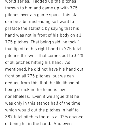
world series.  I added up the pitches 
thrown to him and came up with 775 
pitches over a 5 game span.  This stat 
can be a bit misleading so I want to 
preface the statistic by saying that his 
hand was not in front of his body on all 
775 pitches  That being said, he took 1 
foul tip off of his right hand in 775 total 
pitches thrown.  That comes out to .01% 
of all pitches hitting his hand.  As I 
mentioned, he did not have his hand out 
front on all 775 pitches, but we can 
deduce from this that the likelihood of 
being struck in the hand is low 
nonetheless.  Even if we argue that he 
was only in this stance half of the time 
which would cut the pitches in half to 
387 total pitches there is a .02% chance 
of being hit in the hand.  And even 