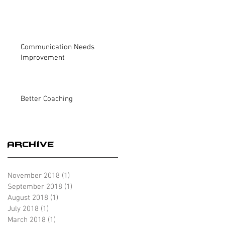
Communication Needs
Improvement
Better Coaching
Archive
November 2018
(1)
1 post
September 2018
(1)
1 post
August 2018
(1)
1 post
July 2018
(1)
1 post
March 2018
(1)
1 post