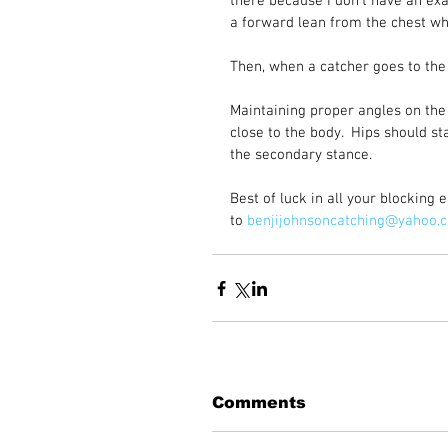
there because I don’t have an exa
a forward lean from the chest wh
Then, when a catcher goes to the 
Maintaining proper angles on the 
close to the body.  Hips should s
the secondary stance.  
Best of luck in all your blocking
to 
benjijohnsoncatching@yahoo.
Comments