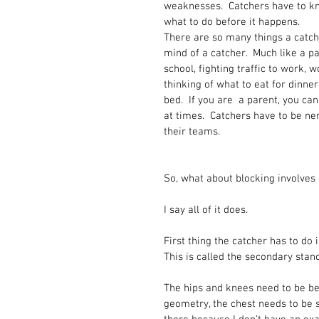
weaknesses.  Catchers have to kn
what to do before it happens.  
There are so many things a catch
mind of a catcher.  Much like a pa
school, fighting traffic to work, 
thinking of what to eat for dinne
bed.  If you are  a parent, you ca
at times.  Catchers have to be ner
their teams.
So, what about blocking involve
I say all of it does.  
First thing the catcher has to do i
This is called the secondary stanc
The hips and knees need to be be
geometry, the chest needs to be s