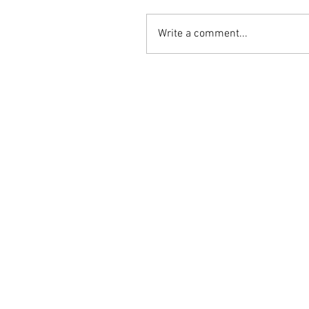
Write a comment...