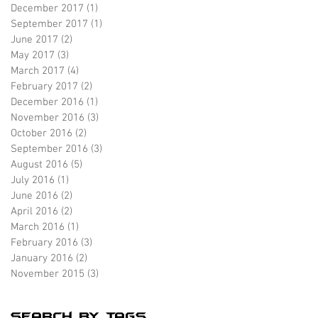
December 2017
(1)
1 post
September 2017
(1)
1 post
June 2017
(2)
2 posts
May 2017
(3)
3 posts
March 2017
(4)
4 posts
February 2017
(2)
2 posts
December 2016
(1)
1 post
November 2016
(3)
3 posts
October 2016
(2)
2 posts
September 2016
(3)
3 posts
August 2016
(5)
5 posts
July 2016
(1)
1 post
June 2016
(2)
2 posts
April 2016
(2)
2 posts
March 2016
(1)
1 post
February 2016
(3)
3 posts
January 2016
(2)
2 posts
November 2015
(3)
3 posts
Search By Tags